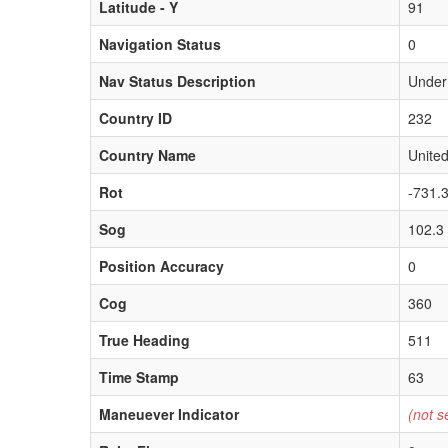
Latitude - Y
91
Navigation Status
0
Nav Status Description
Under
Country ID
232
Country Name
United
Rot
-731.
Sog
102.3
Position Accuracy
0
Cog
360
True Heading
511
Time Stamp
63
Maneuever Indicator
(not s