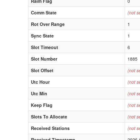
Raim Flag
0
Comm State
(not s
Rot Over Range
1
Sync State
1
Slot Timeout
6
Slot Number
1885
Slot Offset
(not s
Utc Hour
(not s
Utc Min
(not s
Keep Flag
(not s
Slots To Allocate
(not s
Received Stations
(not s
Received Timestamp
2026-