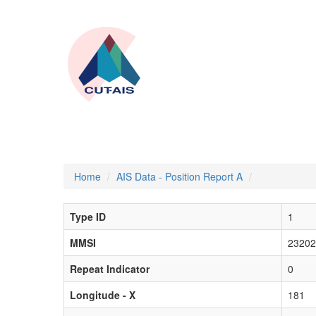
Home
AIS Data - Position Report A
Type ID
1
MMSI
23202
Repeat Indicator
0
Longitude - X
181