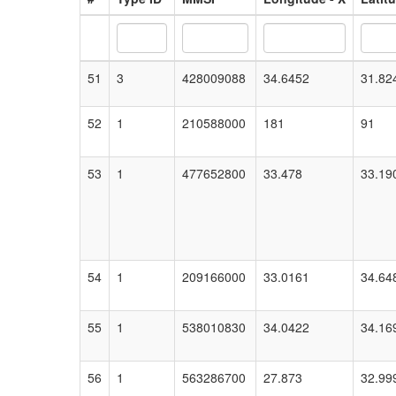
51
3
428009088
34.6452
31.82
52
1
210588000
181
91
53
1
477652800
33.478
33.19
54
1
209166000
33.0161
34.64
55
1
538010830
34.0422
34.16
56
1
563286700
27.873
32.99