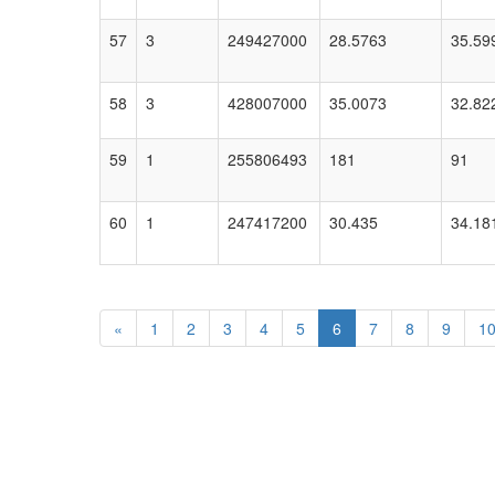
57
3
249427000
28.5763
35.59
58
3
428007000
35.0073
32.82
59
1
255806493
181
91
60
1
247417200
30.435
34.18
«
1
2
3
4
5
6
7
8
9
1