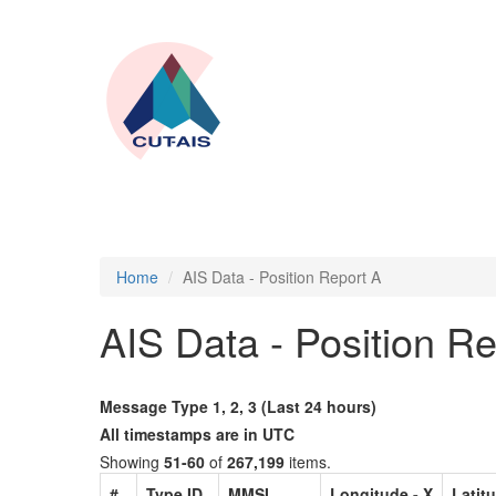
Home
AIS Data - Position Report A
AIS Data - Position R
Message Type 1, 2, 3 (Last 24 hours)
All timestamps are in UTC
Showing
51-60
of
267,199
items.
#
Type ID
MMSI
Longitude - X
Latitu